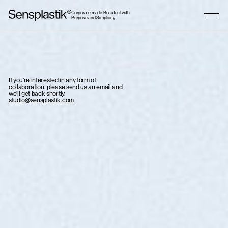
Corporate made Beautiful with
Purpose and Simplicity.
If you’re interested in any form of
collaboration, please send us an email and
we’ll get back shortly.
studio@sensplastik.com