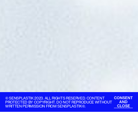
CONSENT
© SENSPLASTIK 2023. ALL RIGHTS RESERVED. CONTENT
AND
PROTECTED BY COPYRIGHT. DO NOT REPRODUCE WITHOUT
CLOSE
WRITTEN PERMISSION FROM SENSPLASTIK©.
Skykapital®
Creating value with
passion