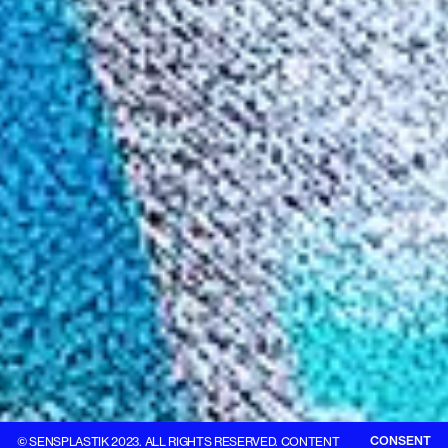
CONSENT
© SENSPLASTIK 2023. ALL RIGHTS RESERVED. CONTENT