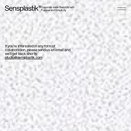
Corporate made Beautiful with
Purpose and Simplicity.
If you’re interested in any form of
collaboration, please send us an email and
we’ll get back shortly.
studio@sensplastik.com